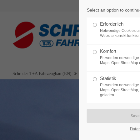
Select an option to continu
Login
Support
Erforderlich
Notwendige Cookies un
Username
Lorem ipsum dolor sit amet:
Website korrekt funktion
Komfort
Es werden notwendige 
24h
Maps, OpenStreetMap 
Password
/ 365da
Schrader T+A Fahrzeugbau (EN)
New vehicles
Suction pressure 
Statistik
Es werden notwendige 
Maps, OpenStreetMap, 
geladen
Login
We offer support for our
customers
Mon - Fri 8:00am - 5:00pm
Register
|
Lost your password?
(GMT +1)
Date