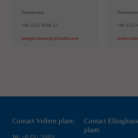
Distribution
Distributio
+49 2521-8508-27
+49 2521-
juergen.hoene@schrader.aero
marko.rad
Contact Vellern plant:
Contact Ellinghau
plant:
Tel.:
+49 2521 / 8508-0