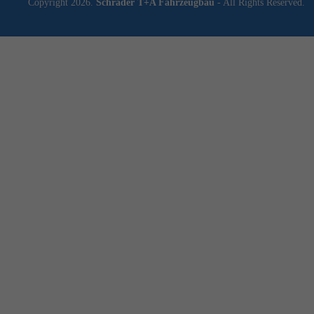
Copyright 2026.
Schrader T+A Fahrzeugbau
- All Rights Reserved.