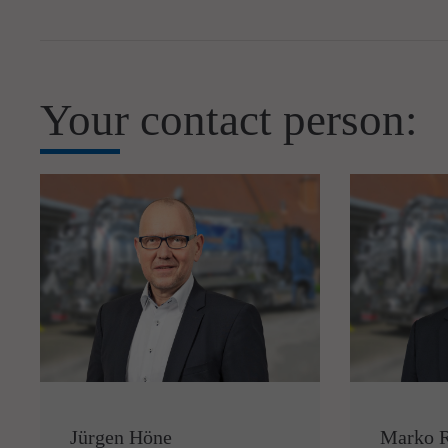
Your contact person:
Jürgen Höne
Marko 