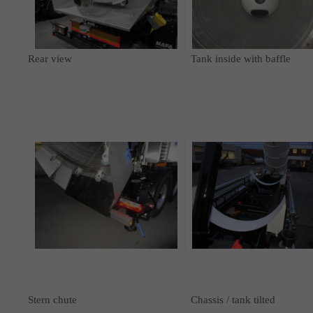
Rear view
Tank inside with baffle
Stern chute
Chassis / tank tilted