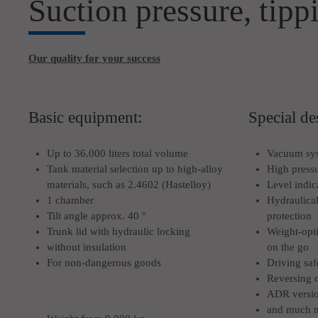
Suction pressure, tipp
Our quality for your success
Basic equipment:
Special de
Up to 36.000 liters total volume
Vacuum sy
Tank material selection up to high-alloy
High press
materials, such as 2.4602 (Hastelloy)
Level indic
1 chamber
Hydraulical
Tilt angle approx. 40 °
protection
Trunk lid with hydraulic locking
Weight-opti
without insulation
on the go
For non-dangerous goods
Driving saf
Reversing 
ADR versi
and much 