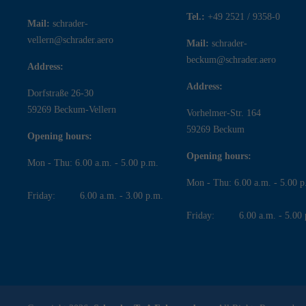
Tel.:
+49 2521 / 9358-0
Mail:
schrader-
vellern@schrader.aero
Mail:
schrader-
beckum@schrader.aero
Address:
Address:
Dorfstraße 26-30
59269 Beckum-Vellern
Vorhelmer-Str. 164
59269 Beckum
Opening hours:
Opening hours:
Mon - Thu: 6.00 a.m. - 5.00 p.m.
Mon - Thu: 6.00 a.m. - 5.00 p
Friday: 6.00 a.m. - 3.00 p.m.
Friday: 6.00 a.m. - 5.00 