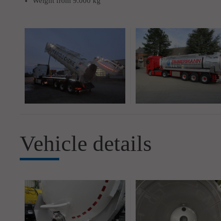
Weight from 9.000 kg
Vehicle details